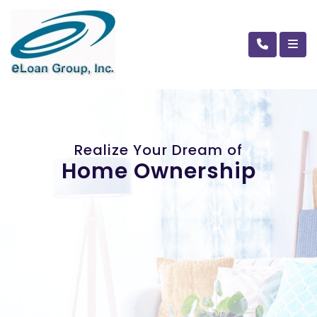
Realize Your Dream of
Home Ownership