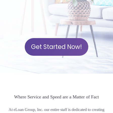
Get Started Now!
Where Service and Speed are a Matter of Fact
At eLoan Group, Inc. our entire staff is dedicated to creating