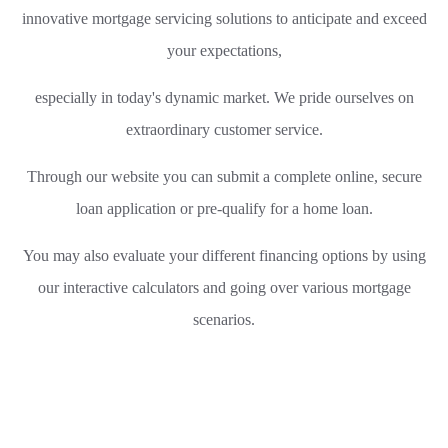
innovative mortgage servicing solutions to anticipate and exceed
your expectations,
especially in today's dynamic market.
We pride ourselves on
extraordinary customer service.
Through our website you can submit a complete online, secure
loan application or pre-qualify for a home loan.
You may also evaluate your different financing options by using
our interactive calculators and going over various mortgage
scenarios.