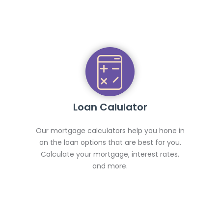
Loan Calulator
Our mortgage calculators help you hone in
on the loan options that are best for you.
Calculate your mortgage, interest rates,
and more.