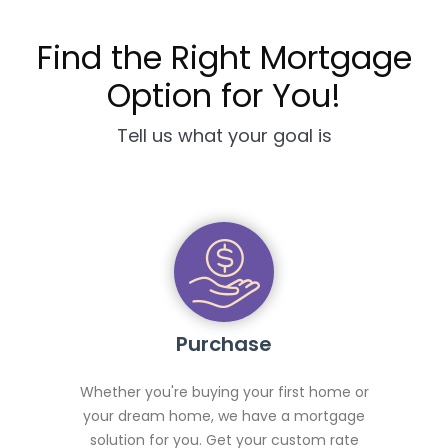
Find the Right Mortgage
Option for You!
Tell us what your goal is
Purchase
Whether you're buying your first home or
your dream home, we have a mortgage
solution for you. Get your custom rate