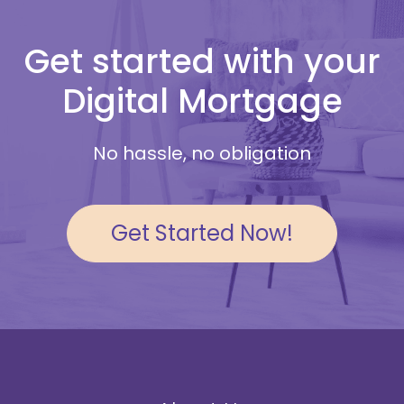
Get started with your
Digital Mortgage
No hassle, no obligation
Get Started Now!