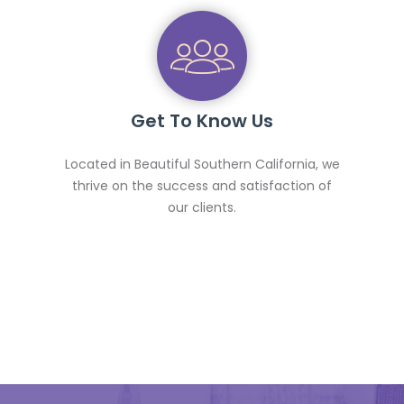
Get To Know Us
Located in Beautiful Southern California, we
thrive on the success and satisfaction of
our clients.