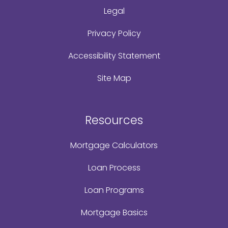
Legal
Privacy Policy
Accessibility Statement
Site Map
Resources
Mortgage Calculators
Loan Process
Loan Programs
Mortgage Basics