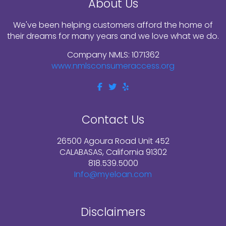
About Us
We've been helping customers afford the home of
their dreams for many years and we love what we do.
Company NMLS: 1071362
www.nmlsconsumeraccess.org
Contact Us
26500 Agoura Road Unit 452
CALABASAS, California 91302
818.539.5000
Info@myeloan.com
Disclaimers