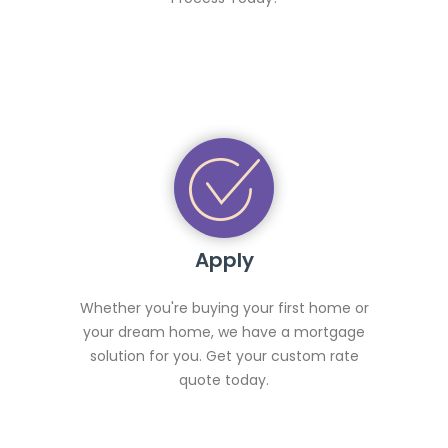
Apply
Whether you're buying your first home or
your dream home, we have a mortgage
solution for you. Get your custom rate
quote today.