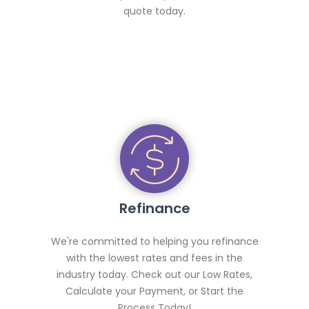
quote today.
Refinance
We're committed to helping you refinance
with the lowest rates and fees in the
industry today. Check out our Low Rates,
Calculate your Payment, or Start the
Process Today!