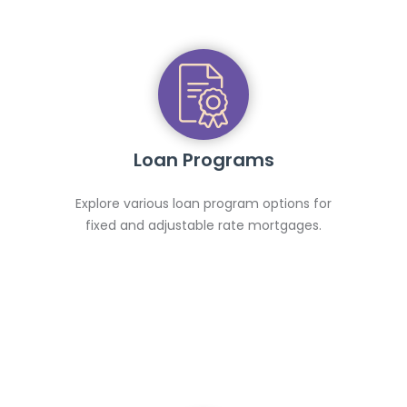
Loan Programs
Explore various loan program options for
fixed and adjustable rate mortgages.