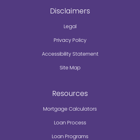
Disclaimers
Legal
Privacy Policy
Accessibility Statement
Site Map
Resources
Mortgage Calculators
Loan Process
Loan Programs