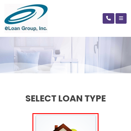
SELECT LOAN TYPE