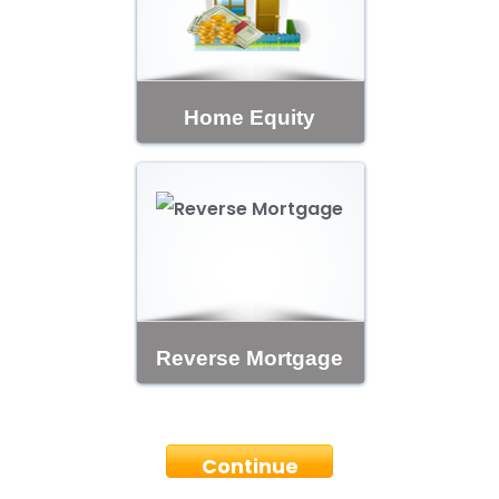
Home Equity
Reverse Mortgage
Continue