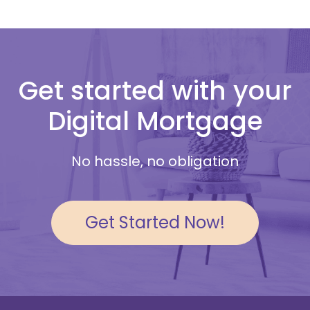
Get started with your
Digital Mortgage
No hassle, no obligation
Get Started Now!