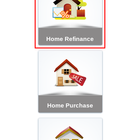
Home Refinance
Home Purchase