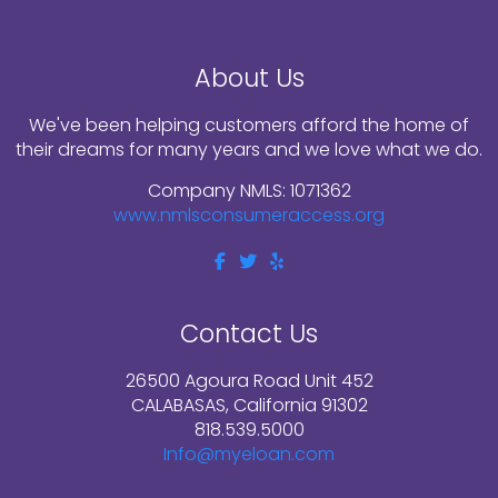
About Us
We've been helping customers afford the home of
their dreams for many years and we love what we do.
Company NMLS: 1071362
www.nmlsconsumeraccess.org
Contact Us
26500 Agoura Road Unit 452
CALABASAS, California 91302
818.539.5000
Info@myeloan.com