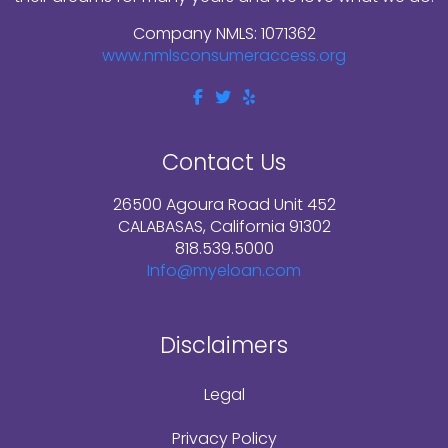
Company NMLS: 1071362
www.nmlsconsumeraccess.org
Contact Us
26500 Agoura Road Unit 452
CALABASAS, California 91302
818.539.5000
Info@myeloan.com
Disclaimers
Legal
Privacy Policy