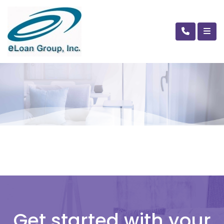
Get started with your