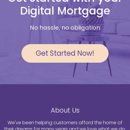
Digital Mortgage
No hassle, no obligation
Get Started Now!
About Us
We've been helping customers afford the home of
their dreams for many years and we love what we do.