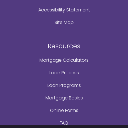
Accessibility Statement
Site Map
Resources
Mortgage Calculators
Loan Process
Loan Programs
Mortgage Basics
Online Forms
FAQ