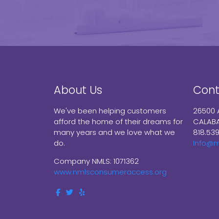
About Us
Cont
We've been helping customers
26500 
afford the home of their dreams for
CALABA
many years and we love what we
818.53
do.
Info@
Company NMLS: 1071362
www.nmlsconsumeraccess.org