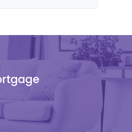
Mortgage