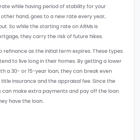
rate while having period of stability for your
other hand, goes to a new rate every year,
out. So while the starting rate on ARMs is
gage, they carry the risk of future hikes.
efinance as the initial term expires. These types
end to live long in their homes. By getting a lower
h a 30- or 15-year loan, they can break even
title insurance and the appraisal fee. Since the
s can make extra payments and pay off the loan
hey have the loan.