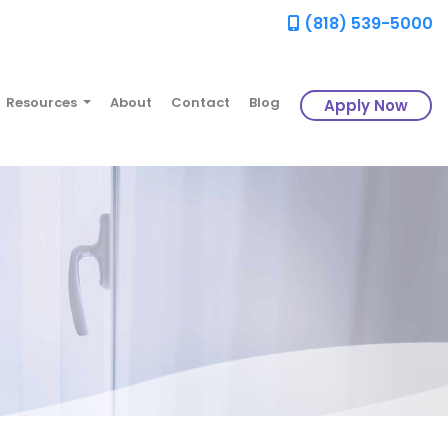
(818) 539-5000
Resources
About
Contact
Blog
Apply Now