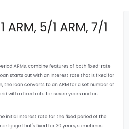
1 ARM, 5/1 ARM, 7/1
period ARMs, combine features of both fixed-rate
n starts out with an interest rate that is fixed for
Then, the loan converts to an ARM for a set number of
id with a fixed rate for seven years and an
 initial interest rate for the fixed period of the
 mortgage that's fixed for 30 years, sometimes