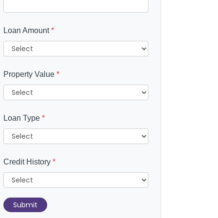
Loan Amount
*
Property Value
*
Loan Type
*
Credit History
*
Submit