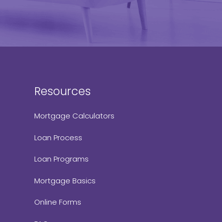
Resources
Mortgage Calculators
Loan Process
Loan Programs
Mortgage Basics
Online Forms