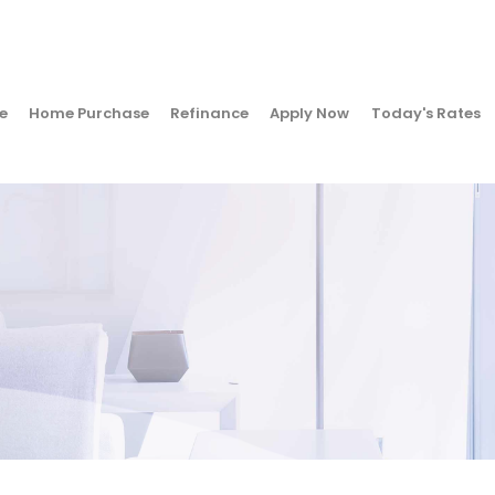
e
Home Purchase
Refinance
Apply Now
Today's Rates