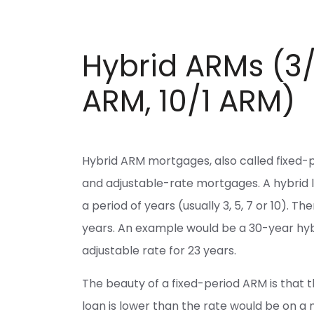
Hybrid ARMs (3/
ARM, 10/1 ARM)
Hybrid ARM mortgages, also called fixed-
and adjustable-rate mortgages. A hybrid loa
a period of years (usually 3, 5, 7 or 10). 
years. An example would be a 30-year hybr
adjustable rate for 23 years.
The beauty of a fixed-period ARM is that the
loan is lower than the rate would be on a