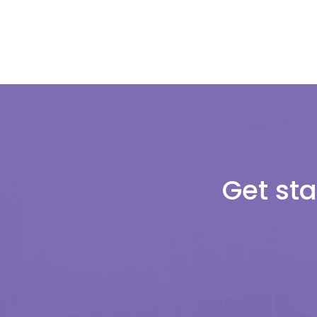
Get sta