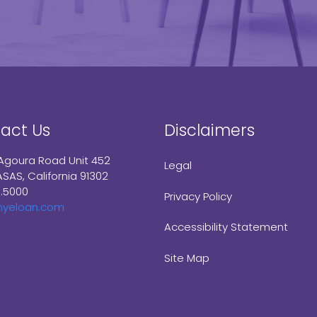
act Us
Disclaimers
Agoura Road Unit 452
Legal
SAS, California 91302
9.5000
Privacy Policy
myeloan.com
Accessibility Statement
Site Map