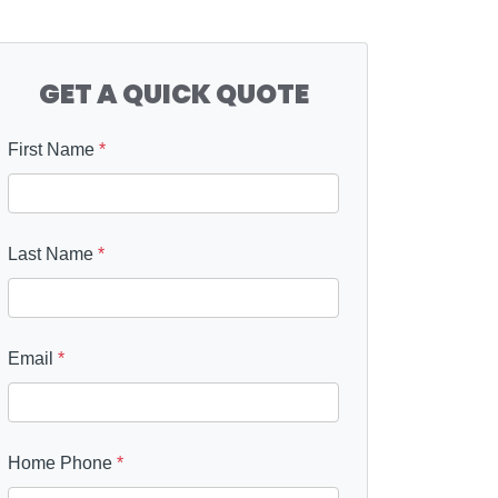
GET A QUICK QUOTE
First Name
*
Last Name
*
Email
*
Home Phone
*