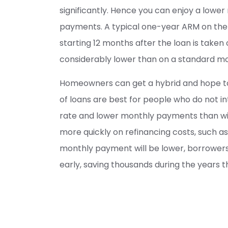
significantly. Hence you can enjoy a lower 
payments. A typical one-year ARM on the 
starting 12 months after the loan is taken 
considerably lower than on a standard mort
Homeowners can get a hybrid and hope to r
of loans are best for people who do not int
rate and lower monthly payments than wit
more quickly on refinancing costs, such as 
monthly payment will be lower, borrower
early, saving thousands during the years t