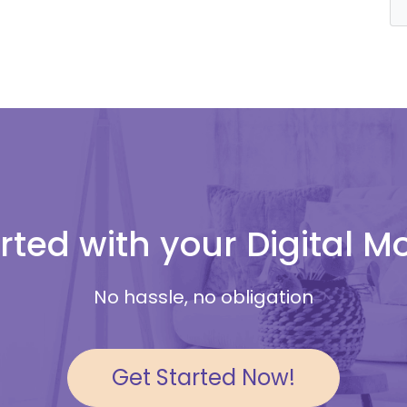
rted with your Digital 
No hassle, no obligation
Get Started Now!