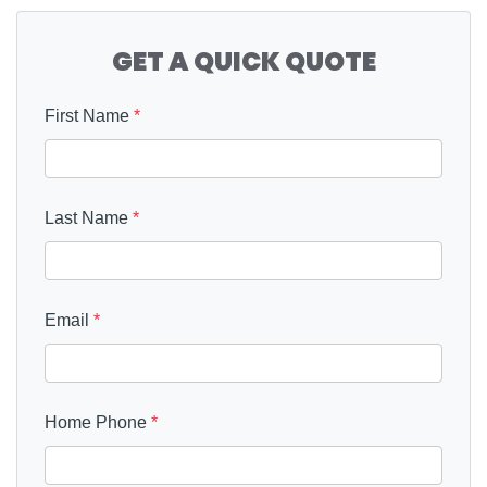
GET A QUICK QUOTE
First Name
*
Last Name
*
Email
*
Home Phone
*