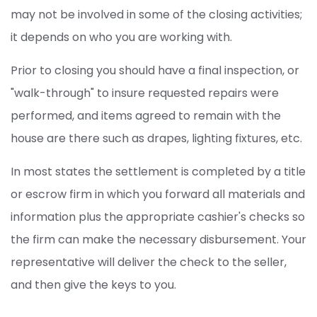
may not be involved in some of the closing activities;
it depends on who you are working with.
Prior to closing you should have a final inspection, or
"walk-through" to insure requested repairs were
performed, and items agreed to remain with the
house are there such as drapes, lighting fixtures, etc.
In most states the settlement is completed by a title
or escrow firm in which you forward all materials and
information plus the appropriate cashier's checks so
the firm can make the necessary disbursement. Your
representative will deliver the check to the seller,
and then give the keys to you.