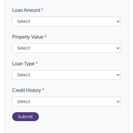
Loan Amount
*
Property Value
*
Loan Type
*
Credit History
*
Submit