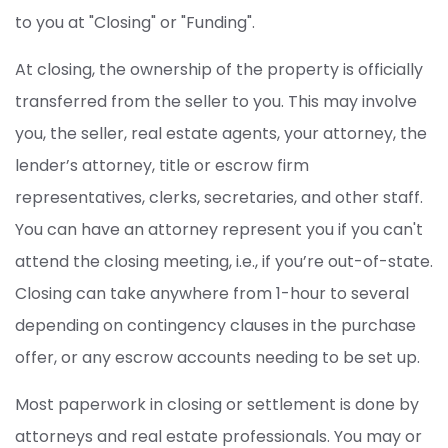
to you at "Closing" or "Funding".
At closing, the ownership of the property is officially
transferred from the seller to you. This may involve
you, the seller, real estate agents, your attorney, the
lender’s attorney, title or escrow firm
representatives, clerks, secretaries, and other staff.
You can have an attorney represent you if you can't
attend the closing meeting, i.e., if you’re out-of-state.
Closing can take anywhere from 1-hour to several
depending on contingency clauses in the purchase
offer, or any escrow accounts needing to be set up.
Most paperwork in closing or settlement is done by
attorneys and real estate professionals. You may or