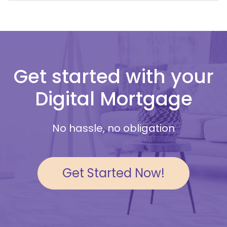
Get started with your
Digital Mortgage
No hassle, no obligation
Get Started Now!