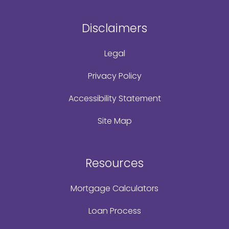
Disclaimers
Legal
Privacy Policy
Accessibility Statement
Site Map
Resources
Mortgage Calculators
Loan Process