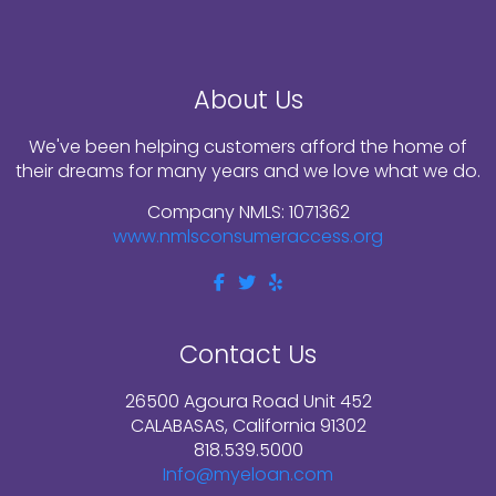
About Us
We've been helping customers afford the home of
their dreams for many years and we love what we do.
Company NMLS: 1071362
www.nmlsconsumeraccess.org
Contact Us
26500 Agoura Road Unit 452
CALABASAS, California 91302
818.539.5000
Info@myeloan.com