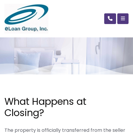
What Happens at
Closing?
The property is officially transferred from the seller