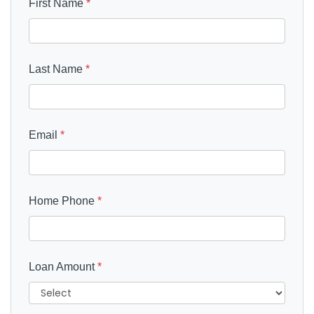
First Name
*
Last Name
*
Email
*
Home Phone
*
Loan Amount
*