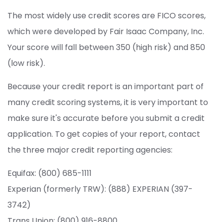
The most widely use credit scores are FICO scores,
which were developed by Fair Isaac Company, Inc.
Your score will fall between 350 (high risk) and 850
(low risk).
Because your credit report is an important part of
many credit scoring systems, it is very important to
make sure it's accurate before you submit a credit
application. To get copies of your report, contact
the three major credit reporting agencies:
Equifax: (800) 685-1111
Experian (formerly TRW): (888) EXPERIAN (397-
3742)
Trans Union: (800) 916-8800