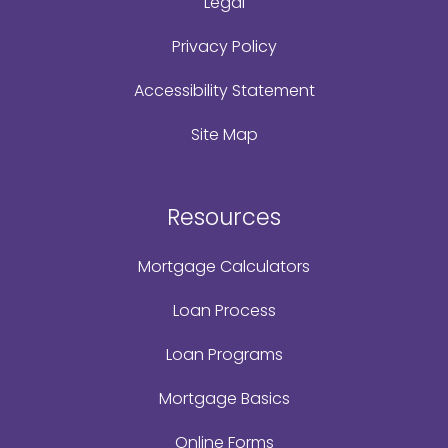
Legal
Privacy Policy
Accessibility Statement
Site Map
Resources
Mortgage Calculators
Loan Process
Loan Programs
Mortgage Basics
Online Forms