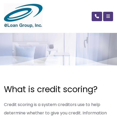
What is credit scoring?
Credit scoring is a system creditors use to help
determine whether to give you credit. Information