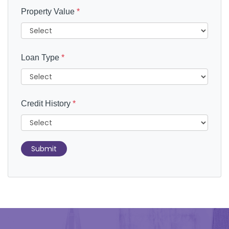
Property Value
*
Loan Type
*
Credit History
*
Submit