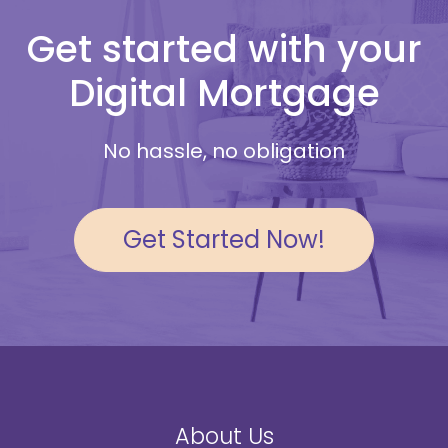
Get started with your
Digital Mortgage
No hassle, no obligation
Get Started Now!
About Us