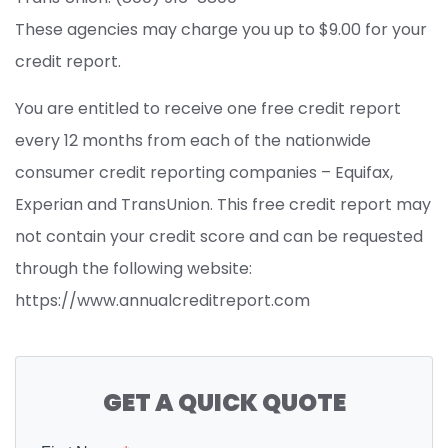
These agencies may charge you up to $9.00 for your
credit report.
You are entitled to receive one free credit report
every 12 months from each of the nationwide
consumer credit reporting companies – Equifax,
Experian and TransUnion. This free credit report may
not contain your credit score and can be requested
through the following website:
https://www.annualcreditreport.com
GET A QUICK QUOTE