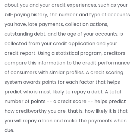
about you and your credit experiences, such as your
bill-paying history, the number and type of accounts
you have, late payments, collection actions,
outstanding debt, and the age of your accounts, is
collected from your credit application and your
credit report. Using a statistical program, creditors
compare this information to the credit performance
of consumers with similar profiles. A credit scoring
system awards points for each factor that helps
predict who is most likely to repay a debt. A total
number of points -- a credit score -- helps predict
how creditworthy you are, that is, how likely it is that
you will repay a loan and make the payments when
due.