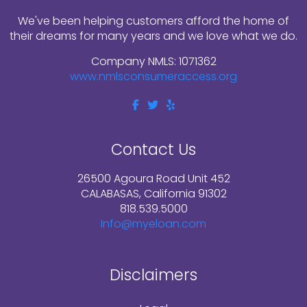
We've been helping customers afford the home of
their dreams for many years and we love what we do.
Company NMLS: 1071362
www.nmlsconsumeraccess.org
Contact Us
26500 Agoura Road Unit 452
CALABASAS, California 91302
818.539.5000
Info@myeloan.com
Disclaimers