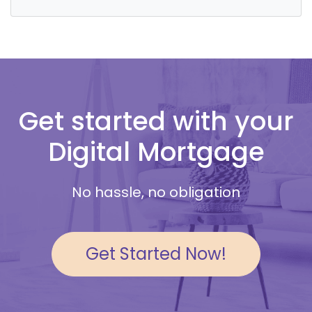
Get started with your
Digital Mortgage
No hassle, no obligation
Get Started Now!