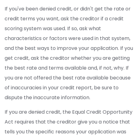
If you've been denied credit, or didn't get the rate or
credit terms you want, ask the creditor if a credit
scoring system was used. If so, ask what
characteristics or factors were used in that system,
and the best ways to improve your application. If you
get credit, ask the creditor whether you are getting
the best rate and terms available and, if not, why. If
you are not offered the best rate available because
of inaccuracies in your credit report, be sure to
dispute the inaccurate information.
If you are denied credit, the Equal Credit Opportunity
Act requires that the creditor give you a notice that
tells you the specific reasons your application was