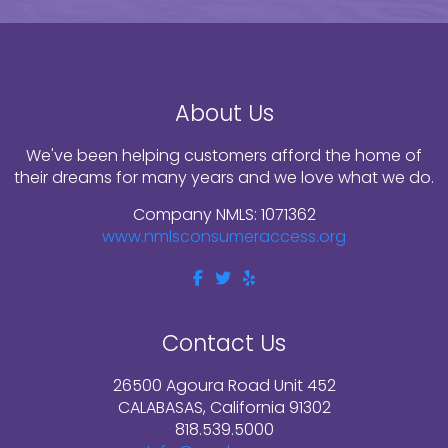
About Us
We've been helping customers afford the home of
their dreams for many years and we love what we do.
Company NMLS: 1071362
www.nmlsconsumeraccess.org
Contact Us
26500 Agoura Road Unit 452
CALABASAS, California 91302
818.539.5000