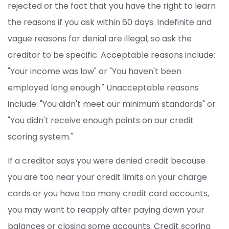
rejected or the fact that you have the right to learn
the reasons if you ask within 60 days. Indefinite and
vague reasons for denial are illegal, so ask the
creditor to be specific. Acceptable reasons include:
"Your income was low" or "You haven't been
employed long enough." Unacceptable reasons
include: "You didn't meet our minimum standards" or
"You didn't receive enough points on our credit
scoring system."
If a creditor says you were denied credit because
you are too near your credit limits on your charge
cards or you have too many credit card accounts,
you may want to reapply after paying down your
balances or closing some accounts. Credit scoring