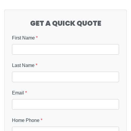
GET A QUICK QUOTE
First Name
*
Last Name
*
Email
*
Home Phone
*