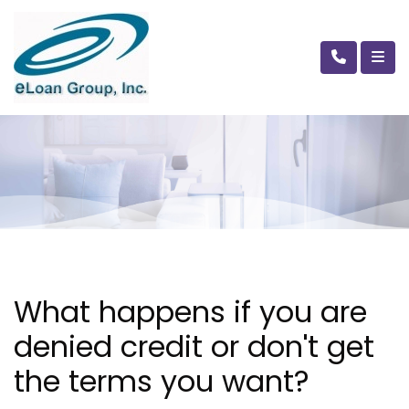
What happens if you are
denied credit or don't get
the terms you want?