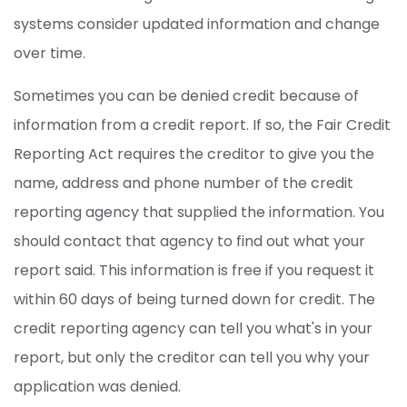
systems consider updated information and change
over time.
Sometimes you can be denied credit because of
information from a credit report. If so, the Fair Credit
Reporting Act requires the creditor to give you the
name, address and phone number of the credit
reporting agency that supplied the information. You
should contact that agency to find out what your
report said. This information is free if you request it
within 60 days of being turned down for credit. The
credit reporting agency can tell you what's in your
report, but only the creditor can tell you why your
application was denied.