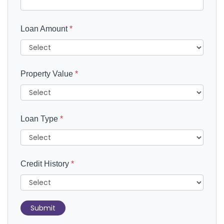
Loan Amount
*
Property Value
*
Loan Type
*
Credit History
*
Submit