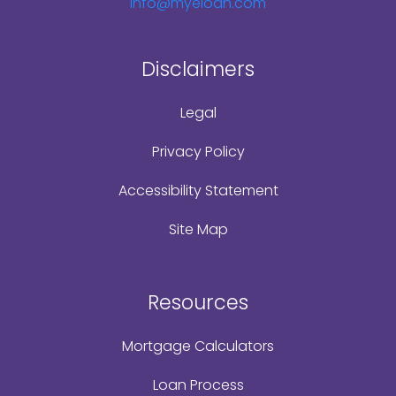
Info@myeloan.com
Disclaimers
Legal
Privacy Policy
Accessibility Statement
Site Map
Resources
Mortgage Calculators
Loan Process