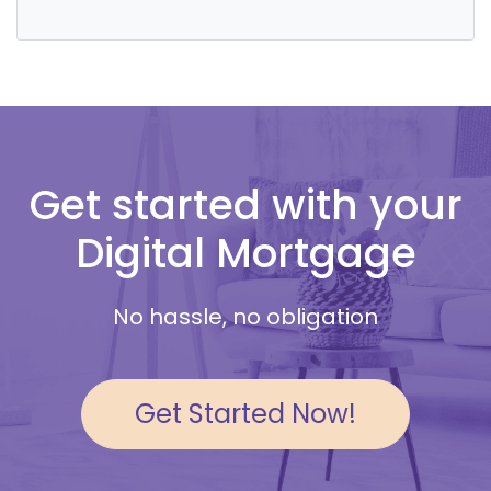
Get started with your
Digital Mortgage
No hassle, no obligation
Get Started Now!