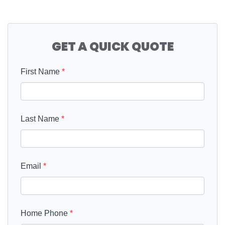
GET A QUICK QUOTE
First Name
*
Last Name
*
Email
*
Home Phone
*