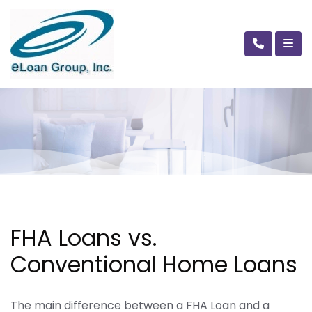
FHA Loans vs.
Conventional Home Loans
The main difference between a FHA Loan and a