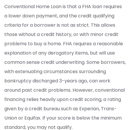
Conventional Home Loan is that a FHA loan requires
a lower down payment, and the credit qualifying
criteria for a borrower is not as strict. This allows
those without a credit history, or with minor credit
problems to buy a home. FHA requires a reasonable
explanation of any derogatory items, but will use
common sense credit underwriting. Some borrowers,
with extenuating circumstances surrounding
bankruptcy discharged 3-years ago, can work
around past credit problems. However, conventional
financing relies heavily upon credit scoring, a rating
given by a credit bureau such as Experian, Trans-
Union or Equifax. If your score is below the minimum
standard, you may not qualify.