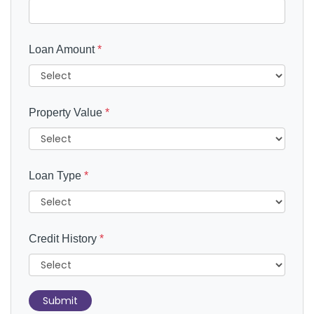
Loan Amount
*
Property Value
*
Loan Type
*
Credit History
*
Submit