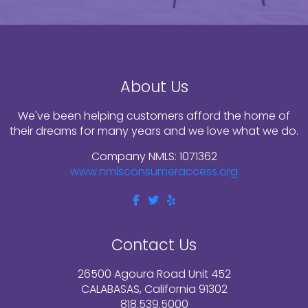
About Us
We've been helping customers afford the home of
their dreams for many years and we love what we do.
Company NMLS: 1071362
www.nmlsconsumeraccess.org
Contact Us
26500 Agoura Road Unit 452
CALABASAS, California 91302
818.539.5000