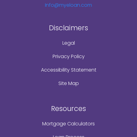
Info@myeloan.com
Disclaimers
Legal
Privacy Policy
Accessibility Statement
Site Map
Resources
Mortgage Calculators