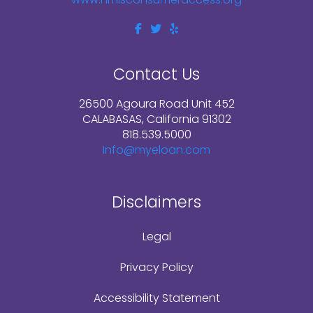
Contact Us
26500 Agoura Road Unit 452
CALABASAS, California 91302
818.539.5000
Info@myeloan.com
Disclaimers
Legal
Privacy Policy
Accessibility Statement