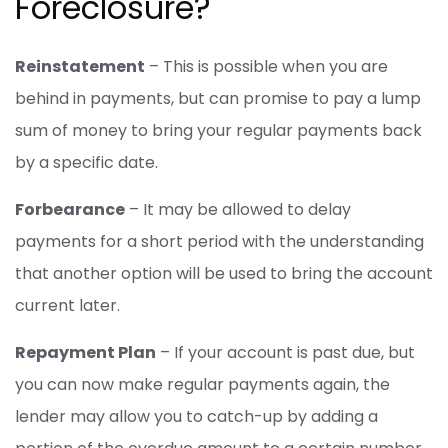
Foreclosure?
Reinstatement
– This is possible when you are
behind in payments, but can promise to pay a lump
sum of money to bring your regular payments back
by a specific date.
Forbearance
– It may be allowed to delay
payments for a short period with the understanding
that another option will be used to bring the account
current later.
Repayment Plan
– If your account is past due, but
you can now make regular payments again, the
lender may allow you to catch-up by adding a