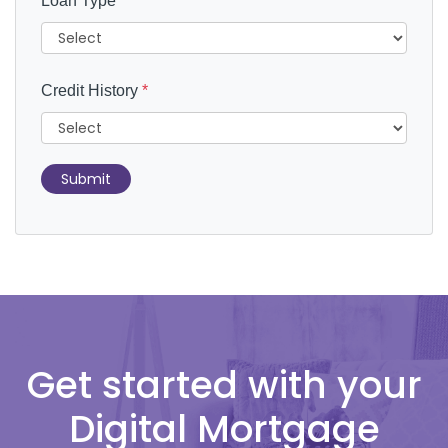
Loan Type
*
Credit History
*
Submit
Get started with your
Digital Mortgage