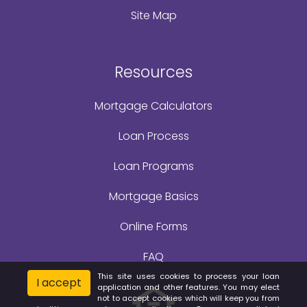
Site Map
Resources
Mortgage Calculators
Loan Process
Loan Programs
Mortgage Basics
Online Forms
FAQ
This site uses cookies to process your loan
I accept
application and other features. You may elect
not to accept cookies which will keep you from