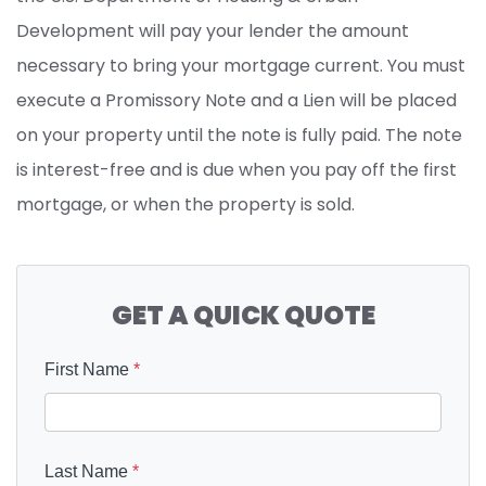
Development will pay your lender the amount
necessary to bring your mortgage current. You must
execute a Promissory Note and a Lien will be placed
on your property until the note is fully paid. The note
is interest-free and is due when you pay off the first
mortgage, or when the property is sold.
GET A QUICK QUOTE
First Name
*
Last Name
*