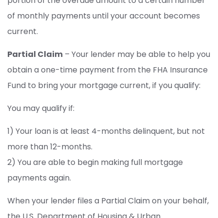
portion of the overdue amount to a certain number
of monthly payments until your account becomes
current.
Partial Claim
– Your lender may be able to help you
obtain a one-time payment from the FHA Insurance
Fund to bring your mortgage current, if you qualify:
You may qualify if:
1) Your loan is at least 4-months delinquent, but not
more than 12-months.
2) You are able to begin making full mortgage
payments again.
When your lender files a Partial Claim on your behalf,
the U.S. Department of Housing & Urban