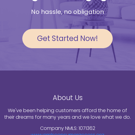
No hassle, no obligation
Get Started Now!
About Us
We've been helping customers afford the home of
their dreams for many years and we love what we do.
Company NMLS: 1071362
www.nmlsconsumeraccess.org