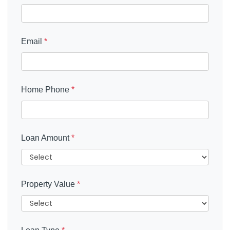
Email
*
Home Phone
*
Loan Amount
*
Property Value
*