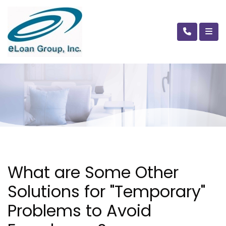
What are Some Other
Solutions for "Temporary"
Problems to Avoid