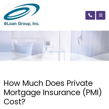
How Much Does Private
Mortgage Insurance (PMI)
Cost?