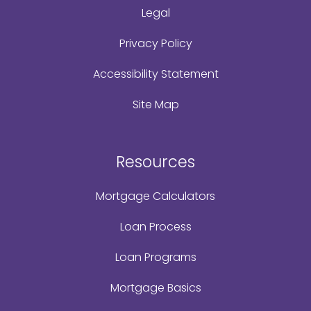
Legal
Privacy Policy
Accessibility Statement
Site Map
Resources
Mortgage Calculators
Loan Process
Loan Programs
Mortgage Basics