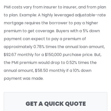
PMI costs vary from insurer to insurer, and from plan
to plan. Example: A highly leveraged adjustable-rate
mortgage requires the borrower to pay a higher
premium to get coverage. Buyers with a 5% down
payment can expect to pay a premium of
approximately 0.78% times the annual loan amount,
$92.67 monthly for a $150,000 purchase price. But,
the PMI premium would drop to 0.52% times the
annual amount, $58.50 monthly if a 10% down
payment was made.
GET A QUICK QUOTE