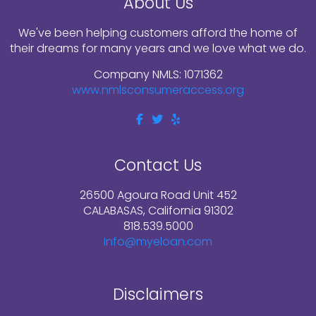
About Us
We've been helping customers afford the home of
their dreams for many years and we love what we do.
Company NMLS: 1071362
www.nmlsconsumeraccess.org
Contact Us
26500 Agoura Road Unit 452
CALABASAS, California 91302
818.539.5000
Info@myeloan.com
Disclaimers