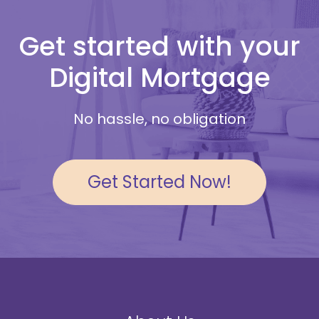
Get started with your
Digital Mortgage
No hassle, no obligation
Get Started Now!