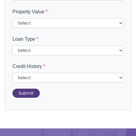
Property Value
*
Loan Type
*
Credit History
*
Submit