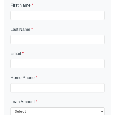
First Name
*
Last Name
*
Email
*
Home Phone
*
Loan Amount
*