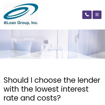
Should I choose the lender
with the lowest interest
rate and costs?