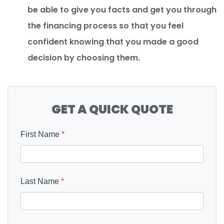
be able to give you facts and get you through
the financing process so that you feel
confident knowing that you made a good
decision by choosing them.
GET A QUICK QUOTE
First Name
*
Last Name
*