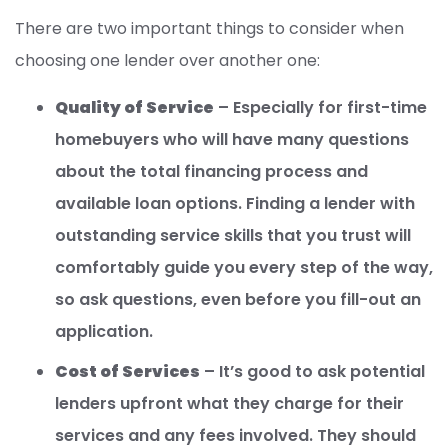
There are two important things to consider when
choosing one lender over another one:
Quality of Service
– Especially for first-time
homebuyers who will have many questions
about the total financing process and
available loan options. Finding a lender with
outstanding service skills that you trust will
comfortably guide you every step of the way,
so ask questions, even before you fill-out an
application.
Cost of Services
– It’s good to ask potential
lenders upfront what they charge for their
services and any fees involved. They should