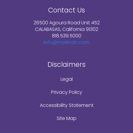
Contact Us
26500 Agoura Road Unit 452
CALABASAS, California 91302
818.539.5000
Info@myeloan.com
Disclaimers
Legal
Privacy Policy
Accessibility Statement
Site Map