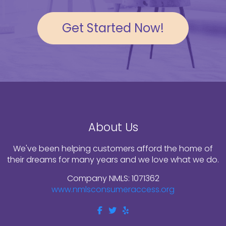
Get Started Now!
About Us
We've been helping customers afford the home of
their dreams for many years and we love what we do.
Company NMLS: 1071362
www.nmlsconsumeraccess.org