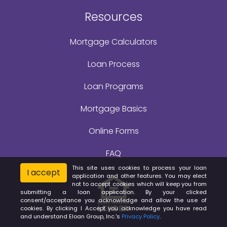
Resources
Mortgage Calculators
Loan Process
Loan Programs
Mortgage Basics
Online Forms
FAQ
This site uses cookies to process your loan
I accept
application and other features. You may elect
not to accept cookies which will keep you from
submitting a loan application. By your clicked
consent/acceptance you acknowledge and allow the use of
cookies. By clicking I Accept you acknowledge you have read
and understand Eloan Group, Inc.'s
Privacy Policy
.