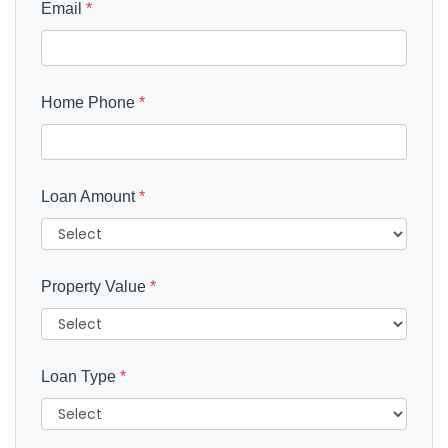
Email
*
Home Phone
*
Loan Amount
*
Property Value
*
Loan Type
*