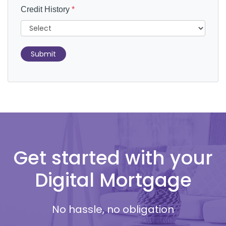
Credit History
*
Submit
Get started with your
Digital Mortgage
No hassle, no obligation