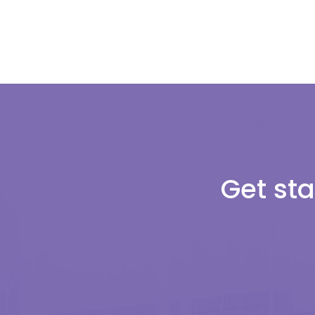
Get sta