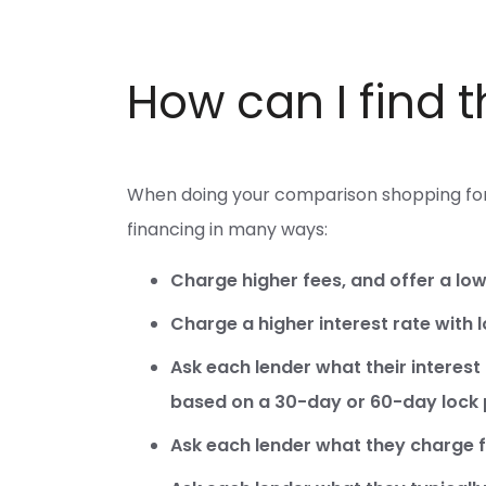
How can I find 
When doing your comparison shopping for 
financing in many ways:
Charge higher fees, and offer a low 
Charge a higher interest rate with 
Ask each lender what their interest 
based on a 30-day or 60-day lock 
Ask each lender what they charge fo