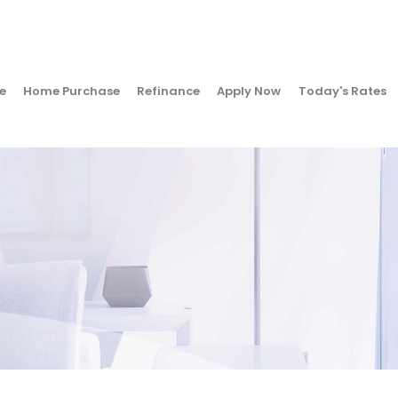
e
Home Purchase
Refinance
Apply Now
Today's Rates