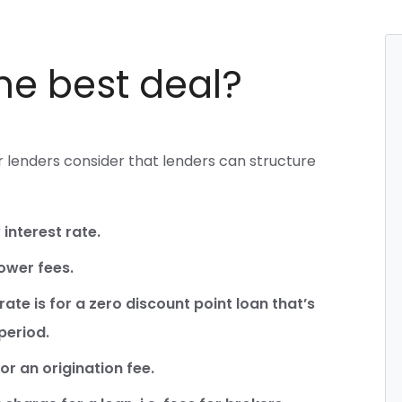
the best deal?
lenders consider that lenders can structure
interest rate.
lower fees.
rate is for a zero discount point loan that’s
period.
r an origination fee.