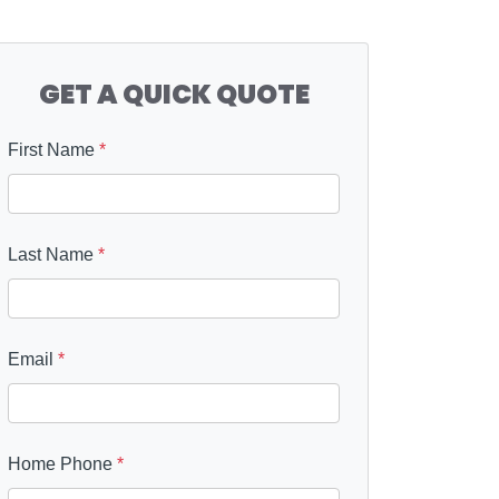
GET A QUICK QUOTE
First Name
*
Last Name
*
Email
*
Home Phone
*