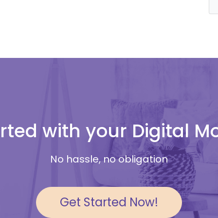
rted with your Digital 
No hassle, no obligation
Get Started Now!