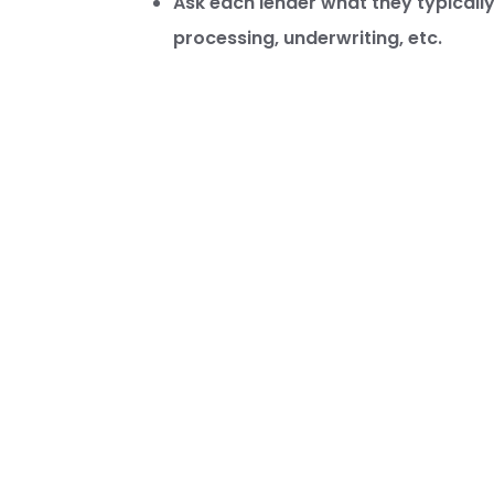
Ask each lender what they typically 
processing, underwriting, etc.