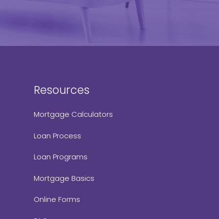
Resources
Mortgage Calculators
Loan Process
Loan Programs
Mortgage Basics
Online Forms