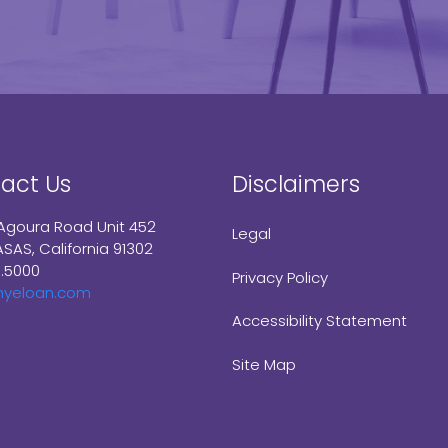
act Us
Disclaimers
Agoura Road Unit 452
Legal
SAS, California 91302
9.5000
Privacy Policy
myeloan.com
Accessibility Statement
Site Map