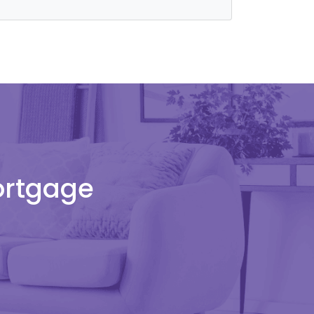
Mortgage