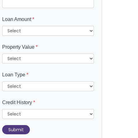
Loan Amount
*
Property Value
*
Loan Type
*
Credit History
*
Submit