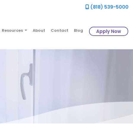
(818) 539-5000
Resources
About
Contact
Blog
Apply Now