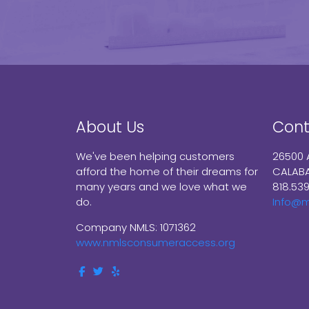
About Us
Cont
We've been helping customers
26500 
afford the home of their dreams for
CALABA
many years and we love what we
818.53
do.
Info@
Company NMLS: 1071362
www.nmlsconsumeraccess.org