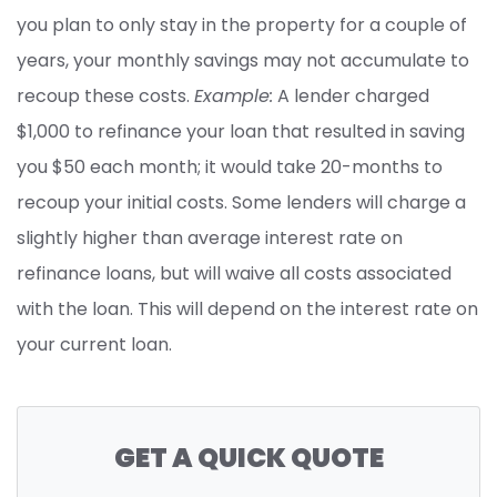
you plan to only stay in the property for a couple of
years, your monthly savings may not accumulate to
recoup these costs.
Example:
A lender charged
$1,000 to refinance your loan that resulted in saving
you $50 each month; it would take 20-months to
recoup your initial costs. Some lenders will charge a
slightly higher than average interest rate on
refinance loans, but will waive all costs associated
with the loan. This will depend on the interest rate on
your current loan.
GET A QUICK QUOTE