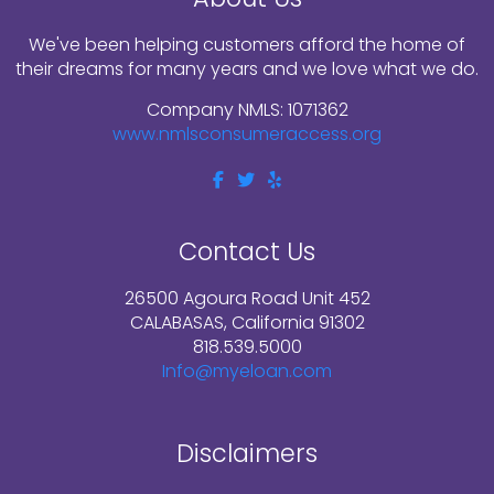
We've been helping customers afford the home of
their dreams for many years and we love what we do.
Company NMLS: 1071362
www.nmlsconsumeraccess.org
Contact Us
26500 Agoura Road Unit 452
CALABASAS, California 91302
818.539.5000
Info@myeloan.com
Disclaimers