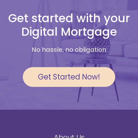
Get started with your
Digital Mortgage
No hassle, no obligation
Get Started Now!
About Us