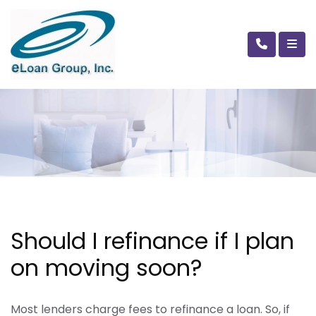
Should I refinance if I plan
on moving soon?
Most lenders charge fees to refinance a loan. So, if