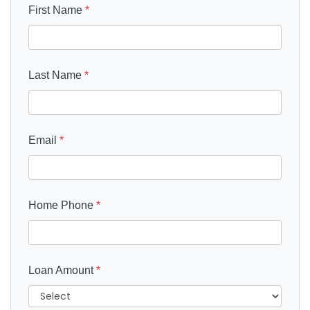
First Name
*
Last Name
*
Email
*
Home Phone
*
Loan Amount
*