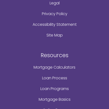
Legal
Privacy Policy
Accessibility Statement
Site Map
Resources
Mortgage Calculators
Loan Process
Loan Programs
Mortgage Basics