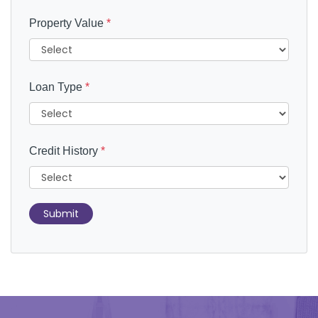
Property Value
*
Loan Type
*
Credit History
*
Submit