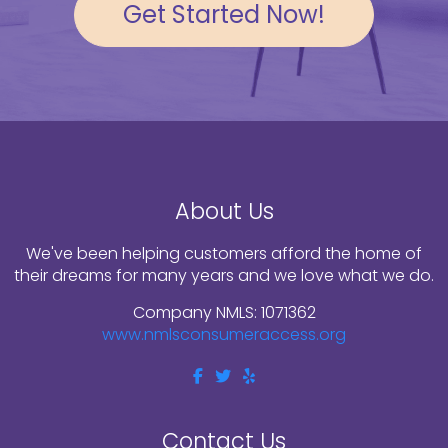
Get Started Now!
About Us
We've been helping customers afford the home of
their dreams for many years and we love what we do.
Company NMLS: 1071362
www.nmlsconsumeraccess.org
Contact Us