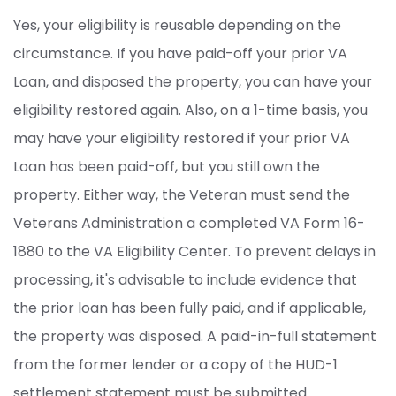
Yes, your eligibility is reusable depending on the
circumstance. If you have paid-off your prior VA
Loan, and disposed the property, you can have your
eligibility restored again. Also, on a 1-time basis, you
may have your eligibility restored if your prior VA
Loan has been paid-off, but you still own the
property. Either way, the Veteran must send the
Veterans Administration a completed VA Form 16-
1880 to the VA Eligibility Center. To prevent delays in
processing, it's advisable to include evidence that
the prior loan has been fully paid, and if applicable,
the property was disposed. A paid-in-full statement
from the former lender or a copy of the HUD-1
settlement statement must be submitted.