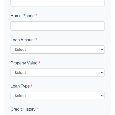
Home Phone
*
Loan Amount
*
Property Value
*
Loan Type
*
Credit History
*