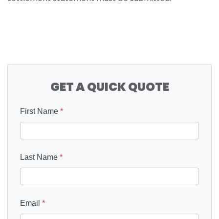
GET A QUICK QUOTE
First Name
*
Last Name
*
Email
*