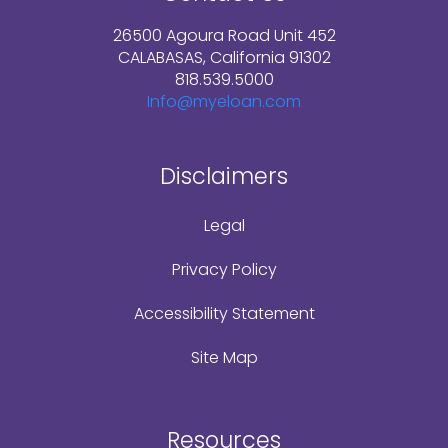
26500 Agoura Road Unit 452
CALABASAS, California 91302
818.539.5000
Info@myeloan.com
Disclaimers
Legal
Privacy Policy
Accessibility Statement
Site Map
Resources