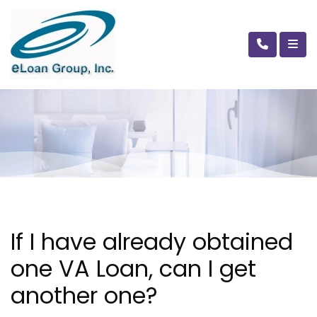
If I have already obtained
one VA Loan, can I get
another one?