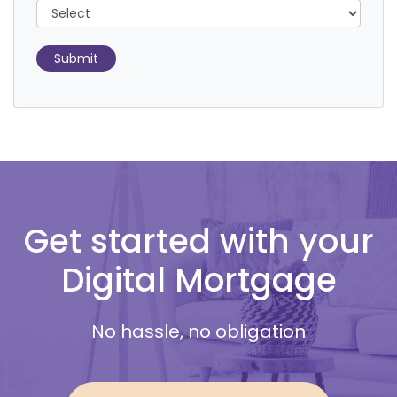
Submit
Get started with your
Digital Mortgage
No hassle, no obligation