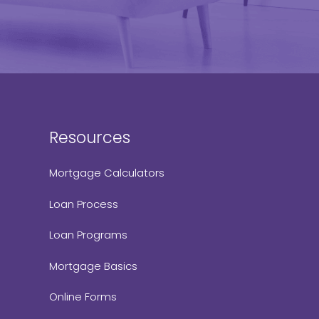
Resources
Mortgage Calculators
Loan Process
Loan Programs
Mortgage Basics
Online Forms