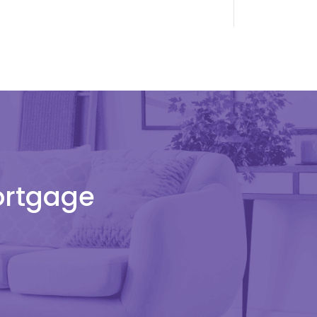
Mortgage