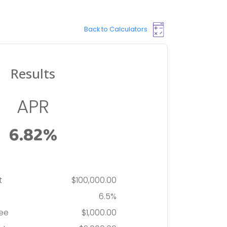
Back to Calculators