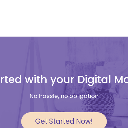
rted with your Digital 
No hassle, no obligation
Get Started Now!