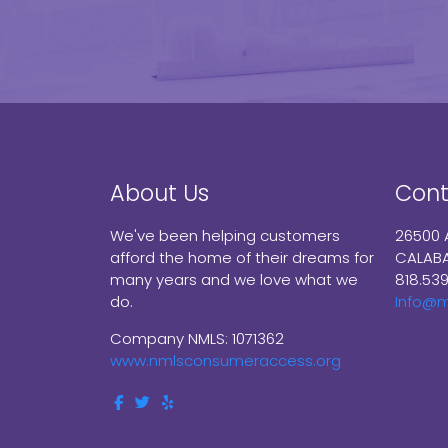
About Us
Cont
We've been helping customers
26500 
afford the home of their dreams for
CALABA
many years and we love what we
818.53
do.
Info@
Company NMLS: 1071362
www.nmlsconsumeraccess.org