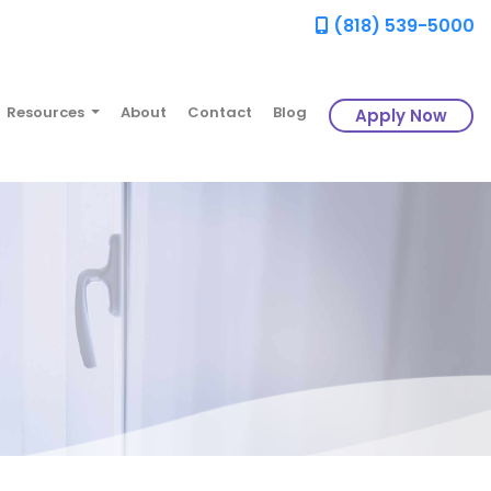
(818) 539-5000
Resources
About
Contact
Blog
Apply Now