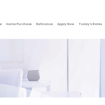
e
Home Purchase
Refinance
Apply Now
Today's Rates