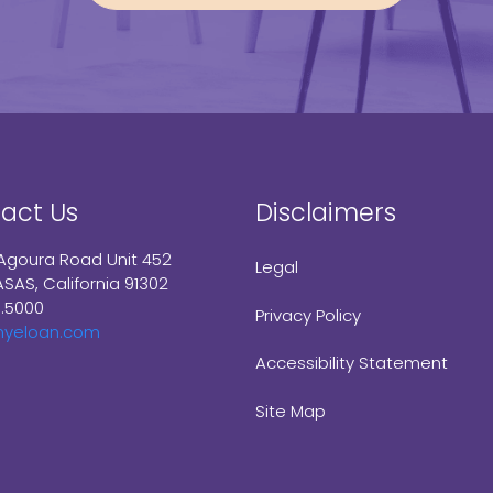
act Us
Disclaimers
Agoura Road Unit 452
Legal
SAS, California 91302
9.5000
Privacy Policy
myeloan.com
Accessibility Statement
Site Map