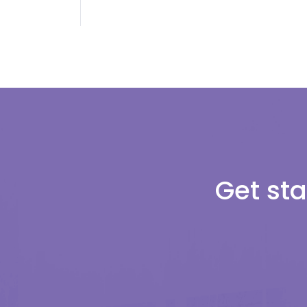
Get sta