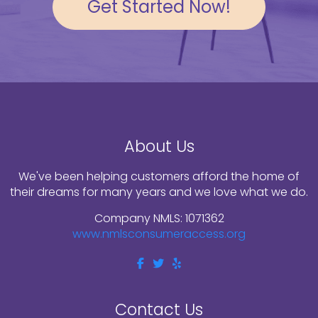
Get Started Now!
About Us
We've been helping customers afford the home of
their dreams for many years and we love what we do.
Company NMLS: 1071362
www.nmlsconsumeraccess.org
Contact Us