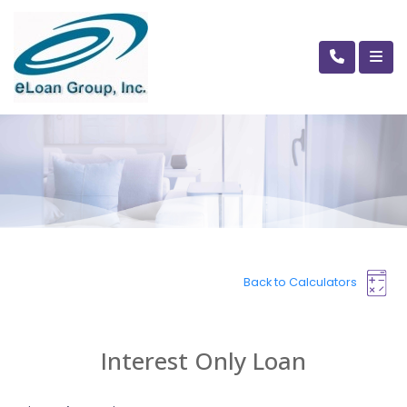
Back to Calculators