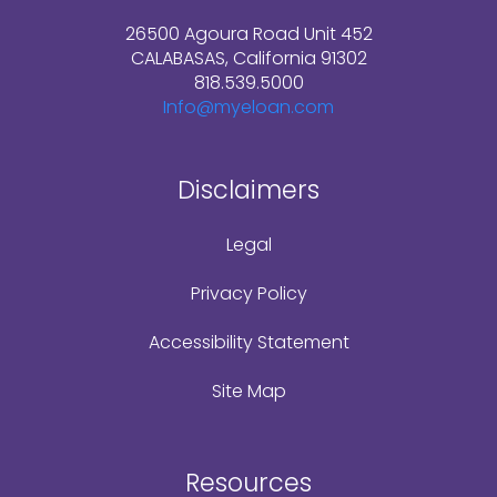
26500 Agoura Road Unit 452
CALABASAS, California 91302
818.539.5000
Info@myeloan.com
Disclaimers
Legal
Privacy Policy
Accessibility Statement
Site Map
Resources