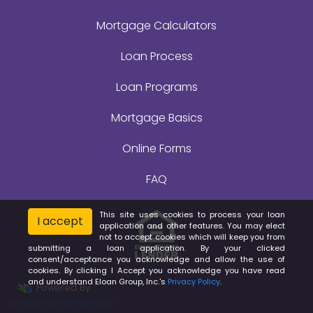
Mortgage Calculators
Loan Process
Loan Programs
Mortgage Basics
Online Forms
FAQ
This site uses cookies to process your loan
I accept
application and other features. You may elect
not to accept cookies which will keep you from
submitting a loan application. By your clicked
consent/acceptance you acknowledge and allow the use of
cookies. By clicking I Accept you acknowledge you have read
and understand Eloan Group, Inc.'s
Privacy Policy
.
Powered By
LenderHomePage.com