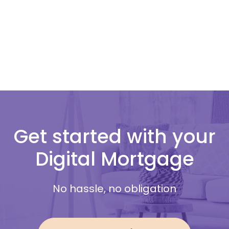
Get started with your
Digital Mortgage
No hassle, no obligation